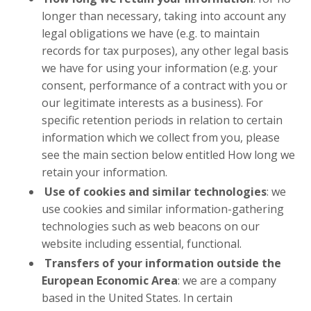
longer than necessary, taking into account any
legal obligations we have (e.g. to maintain
records for tax purposes), any other legal basis
we have for using your information (e.g. your
consent, performance of a contract with you or
our legitimate interests as a business). For
specific retention periods in relation to certain
information which we collect from you, please
see the main section below entitled How long we
retain your information.
Use of cookies and similar technologies
: we
use cookies and similar information-gathering
technologies such as web beacons on our
website including essential, functional.
Transfers of your information outside the
European Economic Area
: we are a company
based in the United States. In certain