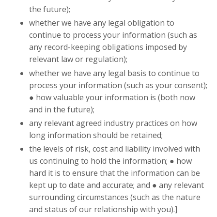
the future);
whether we have any legal obligation to
continue to process your information (such as
any record-keeping obligations imposed by
relevant law or regulation);
whether we have any legal basis to continue to
process your information (such as your consent);
● how valuable your information is (both now
and in the future);
any relevant agreed industry practices on how
long information should be retained;
the levels of risk, cost and liability involved with
us continuing to hold the information; ● how
hard it is to ensure that the information can be
kept up to date and accurate; and ● any relevant
surrounding circumstances (such as the nature
and status of our relationship with you).]