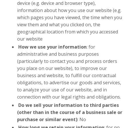
device (e.g. device and browser type),
information about how you use our website (e.g.
which pages you have viewed, the time when you
view them and what you clicked on, the
geographical location from which you accessed
our website
How we use your information
: for
administrative and business purposes
(particularly to contact you and process orders
you place on our website), to improve our
business and website, to fulfill our contractual
obligations, to advertise our goods and services,
to analyze your use of our website, and in
connection with our legal rights and obligations.
Do we sell your information to third parties
(other than in the course of a business sale or
purchase or similar event)
: No
How long we retain your information
: for no