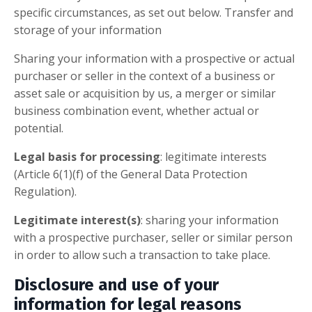
specific circumstances, as set out below. Transfer and
storage of your information
Sharing your information with a prospective or actual
purchaser or seller in the context of a business or
asset sale or acquisition by us, a merger or similar
business combination event, whether actual or
potential.
Legal basis for processing
: legitimate interests
(Article 6(1)(f) of the General Data Protection
Regulation).
Legitimate interest(s)
: sharing your information
with a prospective purchaser, seller or similar person
in order to allow such a transaction to take place.
Disclosure and use of your
information for legal reasons