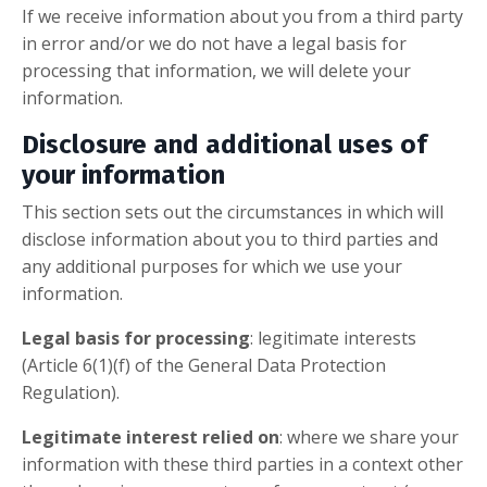
If we receive information about you from a third party
in error and/or we do not have a legal basis for
processing that information, we will delete your
information.
Disclosure and additional uses of
your information
This section sets out the circumstances in which will
disclose information about you to third parties and
any additional purposes for which we use your
information.
Legal basis for processing
: legitimate interests
(Article 6(1)(f) of the General Data Protection
Regulation).
Legitimate interest relied on
: where we share your
information with these third parties in a context other