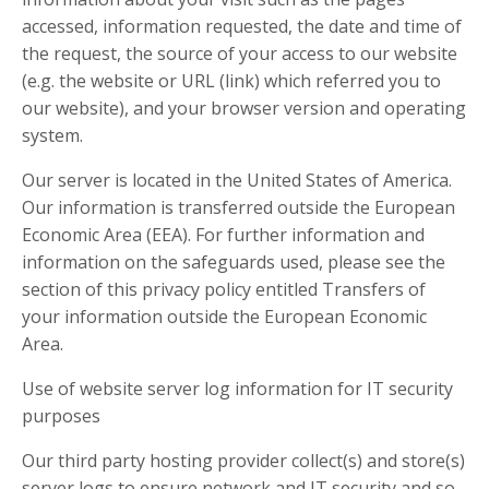
accessed, information requested, the date and time of
the request, the source of your access to our website
(e.g. the website or URL (link) which referred you to
our website), and your browser version and operating
system.
Our server is located in the United States of America.
Our information is transferred outside the European
Economic Area (EEA). For further information and
information on the safeguards used, please see the
section of this privacy policy entitled Transfers of
your information outside the European Economic
Area.
Use of website server log information for IT security
purposes
Our third party hosting provider collect(s) and store(s)
server logs to ensure network and IT security and so