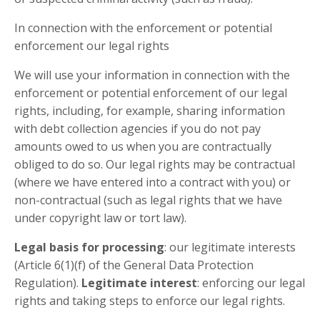
In connection with the enforcement or potential
enforcement our legal rights
We will use your information in connection with the
enforcement or potential enforcement of our legal
rights, including, for example, sharing information
with debt collection agencies if you do not pay
amounts owed to us when you are contractually
obliged to do so. Our legal rights may be contractual
(where we have entered into a contract with you) or
non-contractual (such as legal rights that we have
under copyright law or tort law).
Legal basis for processing
: our legitimate interests
(Article 6(1)(f) of the General Data Protection
Regulation).
Legitimate interest
: enforcing our legal
rights and taking steps to enforce our legal rights.