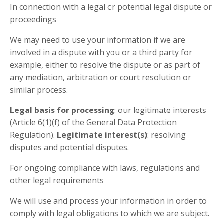
In connection with a legal or potential legal dispute or
proceedings
We may need to use your information if we are
involved in a dispute with you or a third party for
example, either to resolve the dispute or as part of
any mediation, arbitration or court resolution or
similar process.
Legal basis for processing
: our legitimate interests
(Article 6(1)(f) of the General Data Protection
Regulation).
Legitimate interest(s)
: resolving
disputes and potential disputes.
For ongoing compliance with laws, regulations and
other legal requirements
We will use and process your information in order to
comply with legal obligations to which we are subject.