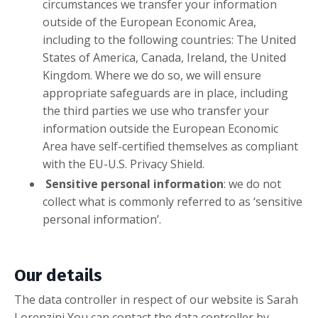
circumstances we transfer your information
outside of the European Economic Area,
including to the following countries: The United
States of America, Canada, Ireland, the United
Kingdom. Where we do so, we will ensure
appropriate safeguards are in place, including
the third parties we use who transfer your
information outside the European Economic
Area have self-certified themselves as compliant
with the EU-U.S. Privacy Shield.
Sensitive personal information
: we do not
collect what is commonly referred to as ‘sensitive
personal information’.
Our details
The data controller in respect of our website is Sarah
Lorenzini You can contact the data controller by