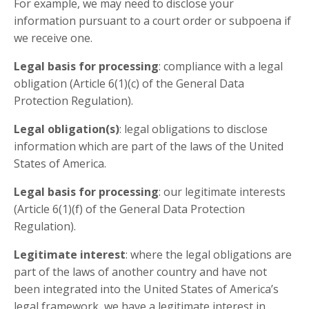
For example, we may need to disclose your
information pursuant to a court order or subpoena if
we receive one.
Legal basis for processing
: compliance with a legal
obligation (Article 6(1)(c) of the General Data
Protection Regulation).
Legal obligation(s)
: legal obligations to disclose
information which are part of the laws of the United
States of America.
Legal basis for processing
: our legitimate interests
(Article 6(1)(f) of the General Data Protection
Regulation).
Legitimate interest
: where the legal obligations are
part of the laws of another country and have not
been integrated into the United States of America’s
legal framework, we have a legitimate interest in