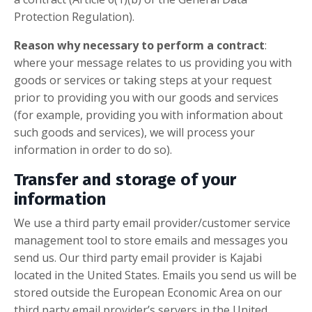
Protection Regulation).
Reason why necessary to perform a contract
:
where your message relates to us providing you with
goods or services or taking steps at your request
prior to providing you with our goods and services
(for example, providing you with information about
such goods and services), we will process your
information in order to do so).
Transfer and storage of your
information
We use a third party email provider/customer service
management tool to store emails and messages you
send us. Our third party email provider is Kajabi
located in the United States. Emails you send us will be
stored outside the European Economic Area on our
third party email provider’s servers in the United