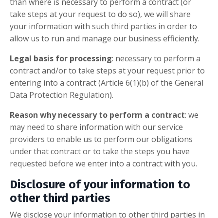
than where is necessary to perform a contract (or
take steps at your request to do so), we will share
your information with such third parties in order to
allow us to run and manage our business efficiently.
Legal basis for processing
: necessary to perform a
contract and/or to take steps at your request prior to
entering into a contract (Article 6(1)(b) of the General
Data Protection Regulation).
Reason why necessary to perform a contract
: we
may need to share information with our service
providers to enable us to perform our obligations
under that contract or to take the steps you have
requested before we enter into a contract with you.
Disclosure of your information to
other third parties
We disclose your information to other third parties in