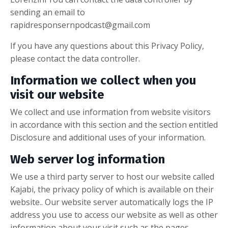
sending an email to
rapidresponsernpodcast@gmail.com
If you have any questions about this Privacy Policy,
please contact the data controller.
Information we collect when you
visit our website
We collect and use information from website visitors
in accordance with this section and the section entitled
Disclosure and additional uses of your information.
Web server log information
We use a third party server to host our website called
Kajabi, the privacy policy of which is available on their
website.. Our website server automatically logs the IP
address you use to access our website as well as other
information about your visit such as the pages