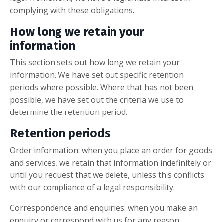
complying with these obligations.
How long we retain your
information
This section sets out how long we retain your
information. We have set out specific retention
periods where possible. Where that has not been
possible, we have set out the criteria we use to
determine the retention period.
Retention periods
Order information: when you place an order for goods
and services, we retain that information indefinitely or
until you request that we delete, unless this conflicts
with our compliance of a legal responsibility.
Correspondence and enquiries: when you make an
enquiry or correspond with us for any reason,