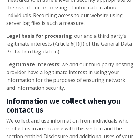
the risk of our processing of information about
individuals. Recording access to our website using
server log files is such a measure.
Legal basis for processing
: our and a third party’s
legitimate interests (Article 6(1)(f) of the General Data
Protection Regulation).
Legitimate interests
: we and our third party hosting
provider have a legitimate interest in using your
information for the purposes of ensuring network
and information security.
Information we collect when you
contact us
We collect and use information from individuals who
contact us in accordance with this section and the
section entitled Disclosure and additional uses of your