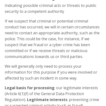
Indicating possible criminal acts or threats to public
security to a competent authority
If we suspect that criminal or potential criminal
conduct has occurred, we will in certain circumstances
need to contact an appropriate authority, such as the
police. This could be the case, for instance, if we
suspect that we fraud or a cyber crime has been
committed or if we receive threats or malicious
communications towards us or third parties.
We will generally only need to process your
information for this purpose if you were involved or
affected by such an incident in some way.
Legal basis for processing
: our legitimate interests
(Article 6(1)(f) of the General Data Protection
Regulation).
Legitimate interests
: preventing crime
or suspected criminal activity (such as fraud).