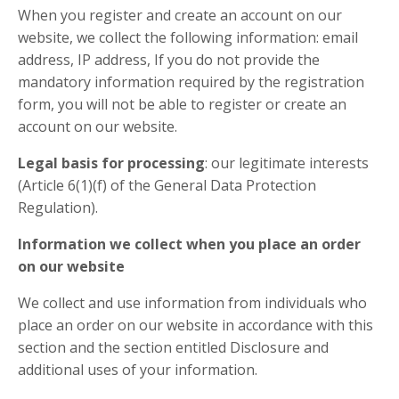
When you register and create an account on our
website, we collect the following information: email
address, IP address, If you do not provide the
mandatory information required by the registration
form, you will not be able to register or create an
account on our website.
Legal basis for processing
: our legitimate interests
(Article 6(1)(f) of the General Data Protection
Regulation).
Information we collect when you place an order
on our website
We collect and use information from individuals who
place an order on our website in accordance with this
section and the section entitled Disclosure and
additional uses of your information.