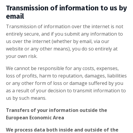
Transmission of information to us by
email
Transmission of information over the internet is not
entirely secure, and if you submit any information to
us over the internet (whether by email, via our
website or any other means), you do so entirely at
your own risk.
We cannot be responsible for any costs, expenses,
loss of profits, harm to reputation, damages, liabilities
or any other form of loss or damage suffered by you
as a result of your decision to transmit information to
us by such means.
Transfers of your information outside the
European Economic Area
We process data both inside and outside of the