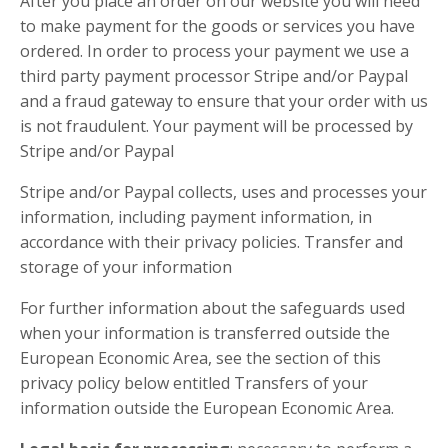
After you place an order on our website you will need
to make payment for the goods or services you have
ordered. In order to process your payment we use a
third party payment processor Stripe and/or Paypal
and a fraud gateway to ensure that your order with us
is not fraudulent. Your payment will be processed by
Stripe and/or Paypal
Stripe and/or Paypal collects, uses and processes your
information, including payment information, in
accordance with their privacy policies. Transfer and
storage of your information
For further information about the safeguards used
when your information is transferred outside the
European Economic Area, see the section of this
privacy policy below entitled Transfers of your
information outside the European Economic Area.