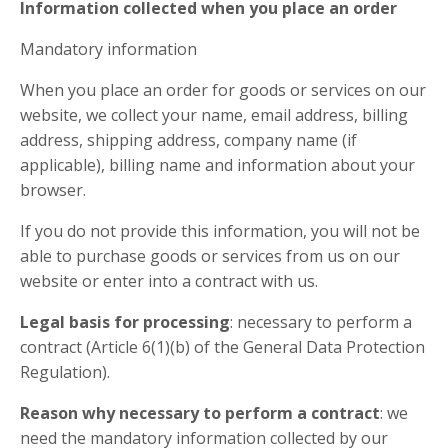
Information collected when you place an order
Mandatory information
When you place an order for goods or services on our
website, we collect your name, email address, billing
address, shipping address, company name (if
applicable), billing name and information about your
browser.
If you do not provide this information, you will not be
able to purchase goods or services from us on our
website or enter into a contract with us.
Legal basis for processing
: necessary to perform a
contract (Article 6(1)(b) of the General Data Protection
Regulation).
Reason why necessary to perform a contract
: we
need the mandatory information collected by our