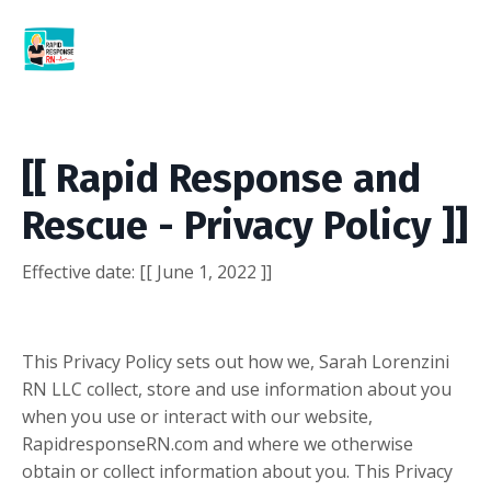
[[ Rapid Response and
Rescue - Privacy Policy ]]
Effective date:
[[ June 1, 2022 ]]
This Privacy Policy sets out how we, Sarah Lorenzini
RN LLC collect, store and use information about you
when you use or interact with our website,
RapidresponseRN.com and where we otherwise
obtain or collect information about you. This Privacy