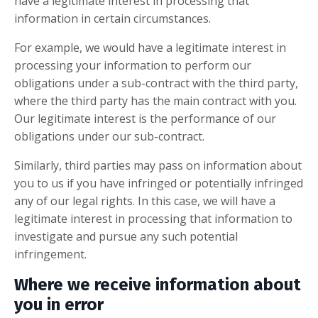
have a legitimate interest in processing that
information in certain circumstances.
For example, we would have a legitimate interest in
processing your information to perform our
obligations under a sub-contract with the third party,
where the third party has the main contract with you.
Our legitimate interest is the performance of our
obligations under our sub-contract.
Similarly, third parties may pass on information about
you to us if you have infringed or potentially infringed
any of our
legal rights. In this case, we will have a
legitimate interest in processing that information to
investigate and pursue any such potential
infringement.
Where we receive information about
you in error