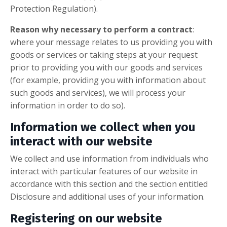
Protection Regulation).
Reason why necessary to perform a contract
:
where your message relates to us providing you with
goods or services or taking steps at your request
prior to providing you with our goods and services
(for example, providing you with information about
such goods and services), we will process your
information in order to do so).
Information we collect when you
interact with our website
We collect and use information from individuals who
interact with particular features of our website in
accordance with this section and the section entitled
Disclosure and additional uses of your information.
Registering on our website