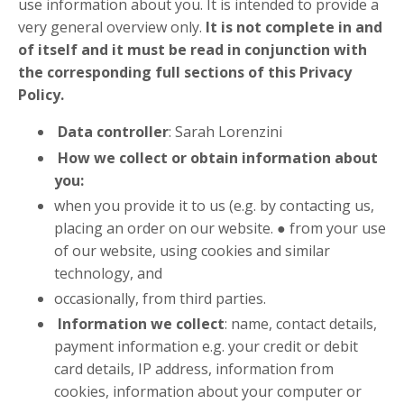
use information about you. It is intended to provide a
very general overview only.
It is not complete in and
of itself and it must be read in conjunction with
the corresponding full sections of this Privacy
Policy.
Data controller
: Sarah Lorenzini
How we collect or obtain information about
you:
when you provide it to us (e.g. by contacting us,
placing an order on our website. ● from your use
of our website, using cookies and similar
technology, and
occasionally, from third parties.
Information we collect
: name, contact details,
payment information e.g. your credit or debit
card details, IP address, information from
cookies, information about your computer or