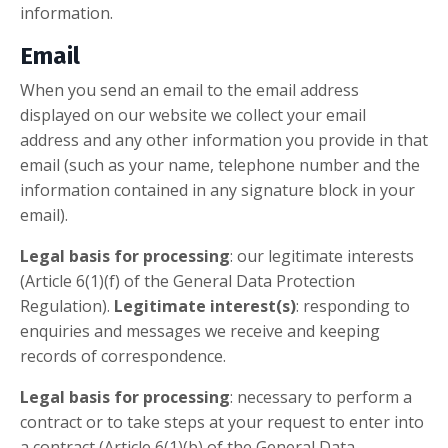
information.
Email
When you send an email to the email address
displayed on our website we collect your email
address and any other information you provide in that
email (such as your name, telephone number and the
information contained in any signature block in your
email).
Legal basis for processing
: our legitimate interests
(Article 6(1)(f) of the General Data Protection
Regulation).
Legitimate interest(s)
: responding to
enquiries and messages we receive and keeping
records of correspondence.
Legal basis for processing
: necessary to perform a
contract or to take steps at your request to enter into
a contract (Article 6(1)(b) of the General Data