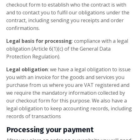
checkout form to establish who the contract is with
and to contact you to fulfil our obligations under the
contract, including sending you receipts and order
confirmations.
Legal basis for processing
: compliance with a legal
obligation (Article 6(1)(c) of the General Data
Protection Regulation).
Legal obligation
: we have a legal obligation to issue
you with an invoice for the goods and services you
purchase from us where you are VAT registered and
we require the mandatory information collected by
our checkout form for this purpose. We also have a
legal obligation to keep accounting records, including
records of transactions
Processing your payment