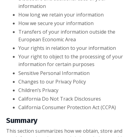
information
How long we retain your information
How we secure your information
Transfers of your information outside the
European Economic Area
Your rights in relation to your information
Your right to object to the processing of your
information for certain purposes
Sensitive Personal Information
Changes to our Privacy Policy
Children’s Privacy
California Do Not Track Disclosures
California Consumer Protection Act (CCPA)
Summary
This section summarizes how we obtain, store and