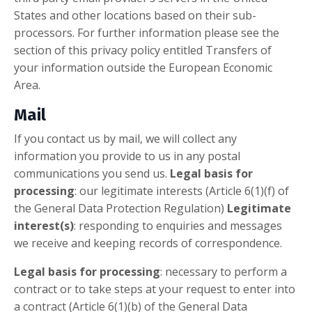
States and other locations based on their sub-
processors. For further information please see the
section of this privacy policy entitled Transfers of
your information outside the European Economic
Area.
Mail
If you contact us by mail, we will collect any
information you provide to us in any postal
communications you send us.
Legal basis for
processing
: our legitimate interests (Article 6(1)(f) of
the General Data Protection Regulation)
Legitimate
interest(s)
: responding to enquiries and messages
we receive and keeping records of correspondence.
Legal basis for processing
: necessary to perform a
contract or to take steps at your request to enter into
a contract (Article 6(1)(b) of the General Data