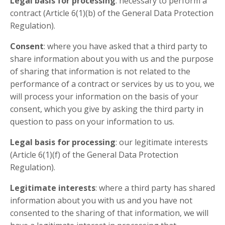
Legal basis for processing
: necessary to perform a
contract (Article 6(1)(b) of the General Data Protection
Regulation).
Consent
: where you have asked that a third party to
share information about you with us and the purpose
of sharing that information is not related to the
performance of a contract or services by us to you, we
will process your information on the basis of your
consent, which you give by asking the third party in
question to pass on your information to us.
Legal basis for processing
: our legitimate interests
(Article 6(1)(f) of the General Data Protection
Regulation).
Legitimate interests
: where a third party has shared
information about you with us and you have not
consented to the sharing of that information, we will