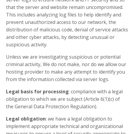
that the server and website remain uncompromised.
This includes analyzing log files to help identify and
prevent unauthorized access to our network, the
distribution of malicious code, denial of service attacks
and other cyber attacks, by detecting unusual or
suspicious activity.
Unless we are investigating suspicious or potential
criminal activity, We do not make, nor do we allow our
hosting provider to make any attempt to identify you
from the information collected via server logs.
Legal basis for processing
: compliance with a legal
obligation to which we are subject (Article 6(1)(c) of
the General Data Protection Regulation).
Legal obligation
: we have a legal obligation to
implement appropriate technical and organizational
measures to ensure a level of security appropriate to