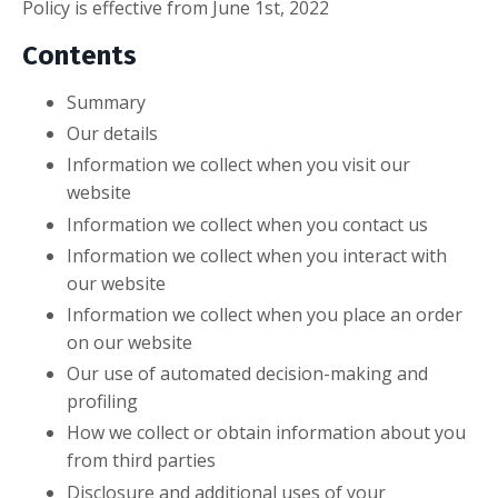
Policy is effective from June 1st, 2022
Contents
Summary
Our details
Information we collect when you visit our
website
Information we collect when you contact us
Information we collect when you interact with
our website
Information we collect when you place an order
on our website
Our use of automated decision-making and
profiling
How we collect or obtain information about you
from third parties
Disclosure and additional uses of your