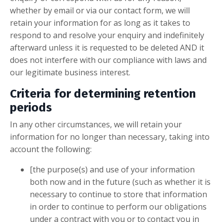
whether by email or via our contact form, we will
retain your information for as long as it takes to
respond to and resolve your enquiry and indefinitely
afterward unless it is requested to be deleted AND it
does not interfere with our compliance with laws and
our legitimate business interest.
Criteria for determining retention
periods
In any other circumstances, we will retain your
information for no longer than necessary, taking into
account the following:
[the purpose(s) and use of your information
both now and in the future (such as whether it is
necessary to continue to store that information
in order to continue to perform our obligations
under a contract with you or to contact you in