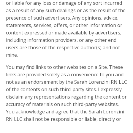
or liable for any loss or damage of any sort incurred
as a result of any such dealings or as the result of the
presence of such advertisers. Any opinions, advice,
statements, services, offers, or other information or
content expressed or made available by advertisers,
including information providers, or any other end
users are those of the respective author(s) and not
mine.
You may find links to other websites on a Site. These
links are provided solely as a convenience to you and
not as an endorsement by the Sarah Lorenzini RN LLC
of the contents on such third-party sites. I expressly
disclaim any representations regarding the content or
accuracy of materials on such third-party websites.
You acknowledge and agree that the Sarah Lorenzini
RN LLC shall not be responsible or liable, directly or