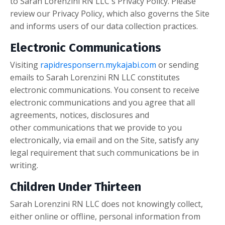
to Sarah Lorenzini RN LLC's Privacy Policy. Please
review our Privacy Policy, which also governs the Site
and informs users of our data collection practices.
Electronic Communications
Visiting
rapidresponsern.mykajabi.com
or sending
emails to Sarah Lorenzini RN LLC constitutes
electronic communications. You consent to receive
electronic communications and you agree that all
agreements, notices, disclosures and
other
communications that we provide to you
electronically, via email and on the Site, satisfy any
legal requirement that such communications be in
writing.
Children Under Thirteen
Sarah Lorenzini RN LLC does not knowingly collect,
either online or offline, personal information from