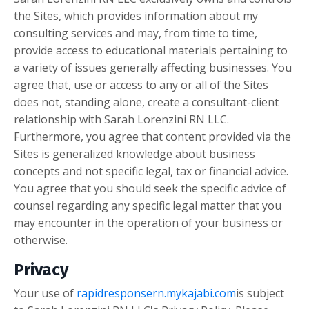
the Sites, which provides information about my
consulting services and may, from time to time,
provide access to educational materials pertaining to
a variety of issues generally affecting businesses. You
agree that, use or access to any or all of the Sites
does not, standing alone, create a consultant-client
relationship with
Sarah Lorenzini RN LLC
.
Furthermore, you agree that content provided via the
Sites is generalized knowledge about business
concepts and not specific legal, tax or financial advice.
You agree that you should seek the specific advice of
counsel regarding any specific legal matter that you
may encounter in the operation of your business or
otherwise.
Privacy
Your use of
rapidresponsern.mykajabi.com
is subject