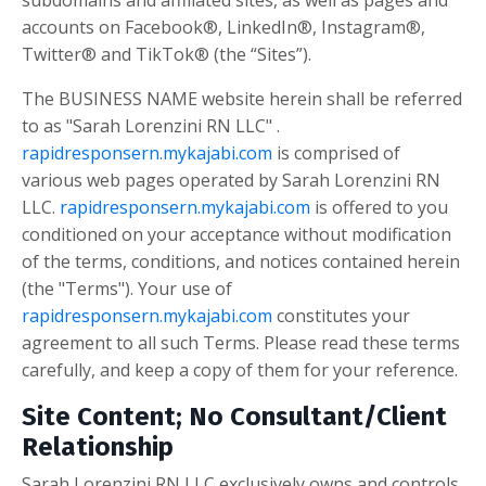
subdomains and affiliated sites, as well as pages and
accounts on Facebook®, LinkedIn®, Instagram®,
Twitter® and TikTok® (the “Sites”).
The BUSINESS NAME website herein shall be referred
to as "Sarah Lorenzini RN LLC" .
rapidresponsern.mykajabi.com
is comprised of
various web pages operated by Sarah Lorenzini RN
LLC.
rapidresponsern.mykajabi.com
is offered to you
conditioned on your acceptance without modification
of the terms, conditions, and notices contained herein
(the "Terms"). Your use of
rapidresponsern.mykajabi.com
constitutes your
agreement to all such Terms. Please read these terms
carefully, and keep a copy of them for your reference.
Site Content; No Consultant/Client
Relationship
Sarah Lorenzini RN LLC
exclusively owns and controls