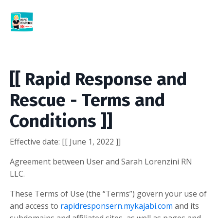
[[ Rapid Response and
Rescue - Terms and
Conditions ]]
Effective date:
[[ June 1, 2022 ]]
Agreement between User and Sarah Lorenzini RN
LLC.
These Terms of Use (the “Terms”) govern your use of
and access to
rapidresponsern.mykajabi.com
and its