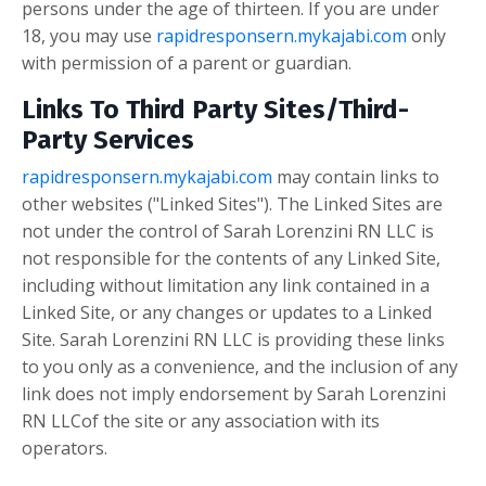
persons under the age of thirteen. If you are under
18, you may use
rapidresponsern.mykajabi.com
only
with permission of a parent or guardian.
Links To Third Party Sites/Third-
Party Services
rapidresponsern.mykajabi.com
may contain links to
other websites ("Linked Sites"). The Linked Sites are
not under the control of Sarah Lorenzini RN LLC is
not responsible for the contents of any Linked Site,
including without limitation any link contained in a
Linked Site, or any changes or updates to a Linked
Site. Sarah Lorenzini RN LLC is providing these links
to you only as a convenience, and the inclusion of any
link does not imply endorsement by Sarah Lorenzini
RN LLCof the site or any association with its
operators.