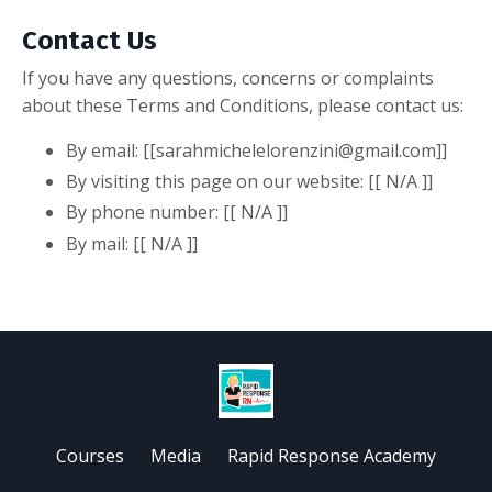
Contact Us
If you have any questions, concerns or complaints
about these Terms and Conditions, please contact us:
By email: [[
sarahmichelelorenzini@gmail.com
]]
By visiting this page on our website: [[ N/A ]]
By phone number: [[ N/A ]]
By mail: [[ N/A ]]
Courses
Media
Rapid Response Academy