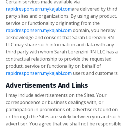
Certain services made available via
rapidresponsern.mykajabi.com
are delivered by third
party sites and organizations. By using any product,
service or functionality originating from the
rapidresponsern.mykajabi.com
domain, you hereby
acknowledge and consent that Sarah Lorenzini RN
LLC may share such information and data with any
third party with whom Sarah Lorenzini RN LLC has a
contractual relationship to provide the requested
product, service or functionality on behalf of
rapidresponsern.mykajabi.com
users and customers.
Advertisements And Links
I may include advertisements on the Sites. Your
correspondence or business dealings with, or
participation in promotions of, advertisers found on
or through the Sites are solely between you and such
advertiser. You agree that we shall not be responsible