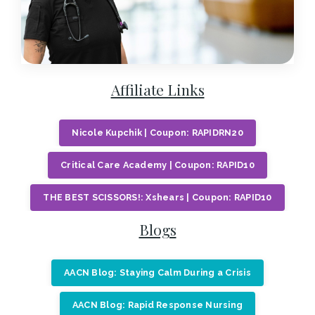
Affiliate Links
Nicole Kupchik | Coupon: RAPIDRN20
Critical Care Academy | Coupon: RAPID10
THE BEST SCISSORS!: Xshears | Coupon: RAPID10
Blogs
AACN Blog: Staying Calm During a Crisis
AACN Blog: Rapid Response Nursing