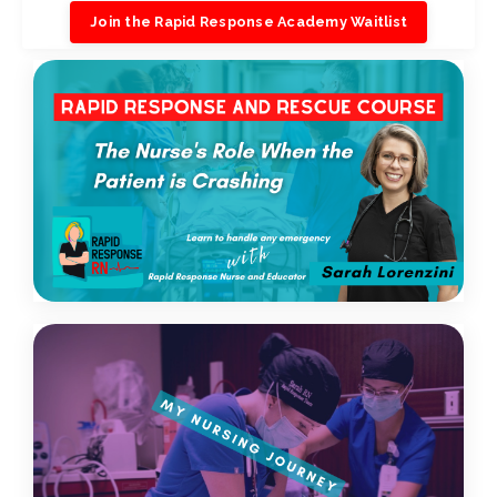
Join the Rapid Response Academy Waitlist