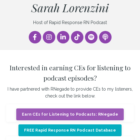
Sarah Lorenzini
Host of Rapid Response RN Podcast
Interested in earning CEs for listening to
podcast episodes?
I have partnered with RNegade to provide CEs to my listeners,
check out the link below.
Earn CEs for Listening to Podcasts: RNegade
FREE Rapid Response RN Podcast Database