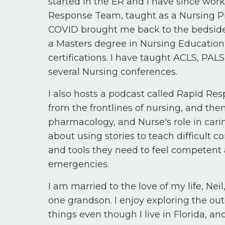
started in the ER and I have since work
Response Team, taught as a Nursing P
COVID brought me back to the bedside 
a Masters degree in Nursing Educati
certifications. I have taught ACLS, PA
several Nursing conferences.
I also hosts a podcast called Rapid Res
from the frontlines of nursing, and th
pharmacology, and Nurse's role in carin
about using stories to teach difficult
and tools they need to feel competent
emergencies.
I am married to the love of my life, Nei
one grandson. I enjoy exploring the ou
things even though I live in Florida, 