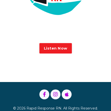
Sarah on the Rapid Response
Listen Now
Terms and Conditions
Privacy Policy
© 2026 Rapid Response RN. All Rights Reserved.