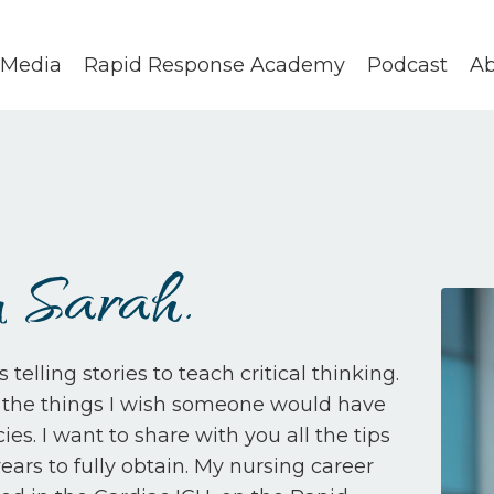
Media
Rapid Response Academy
Podcast
Ab
 Sarah.
elling stories to teach critical thinking.
ll the things I wish someone would have
s. I want to share with you all the tips
ars to fully obtain. My nursing career