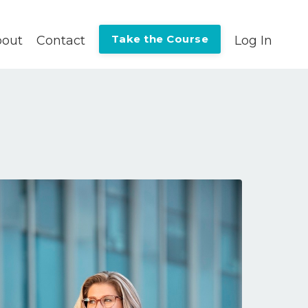
Take the Course
out
Contact
Log In