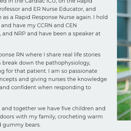
ed in the Cardiac ICU, on the Rapid
rofessor and ER Nurse Educator, and
as a Rapid Response Nurse again. I hold
on and have my CCRN and CEN
LS, and NRP and have been a speaker at
ponse RN where I share real life stories
en break down the pathophysiology,
g for that patient. I am so passionate
 concepts and giving nurses the knowledge
 and confident when responding to
l, and together we have five children and
tdoors with my family, crocheting warm
and gummy bears.