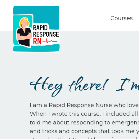
Courses
Hey there! I'm
I am a Rapid Response Nurse who loves t
When I wrote this course, I included a
told me about responding to emergencie
and tricks and concepts that took me ye